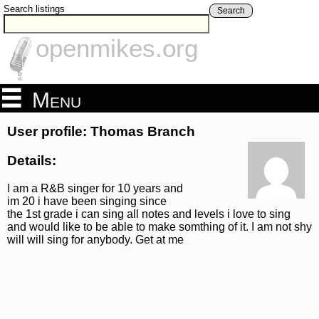
Search listings
Search
openmikes.org
Menu
User profile: Thomas Branch
Details:
I am a R&B singer for 10 years and
im 20 i have been singing since
the 1st grade i can sing all notes and levels i love to sing
and would like to be able to make somthing of it. I am not shy
will will sing for anybody. Get at me