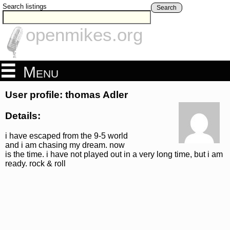
Search listings
Search
openmikes.org
Menu
User profile: thomas Adler
Details:
i have escaped from the 9-5 world
and i am chasing my dream. now
is the time. i have not played out in a very long time, but i am
ready. rock & roll