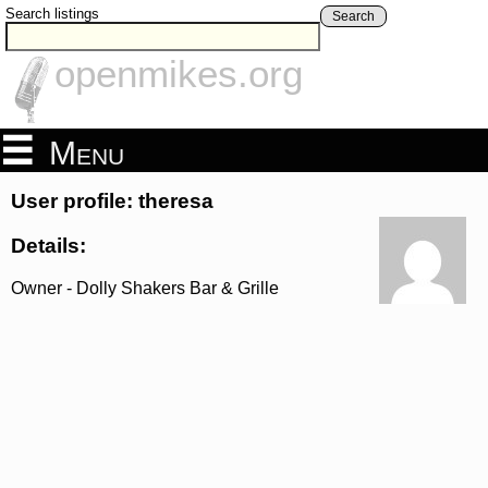
Search listings
Search
openmikes.org
Menu
User profile: theresa
Details:
Owner - Dolly Shakers Bar & Grille