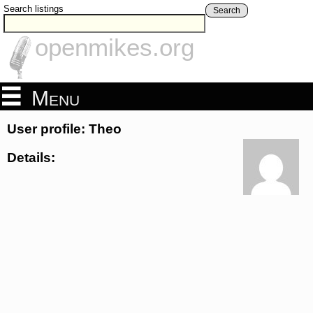
Search listings
Search
openmikes.org
Menu
User profile: Theo
Details: