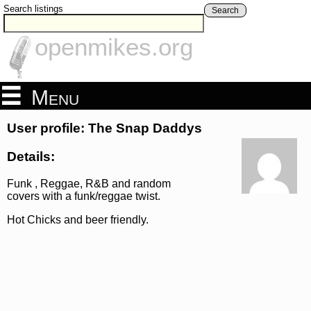
Search listings
Search
openmikes.org
Menu
User profile: The Snap Daddys
Details:
Funk , Reggae, R&B and random
covers with a funk/reggae twist.
Hot Chicks and beer friendly.