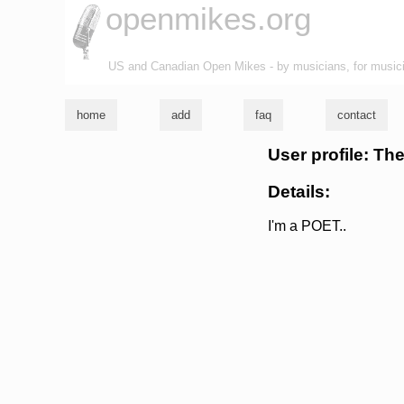
openmikes.org
US and Canadian Open Mikes - by musicians, for music
home
add
faq
contact
User profile: T
Details:
I'm a POET..