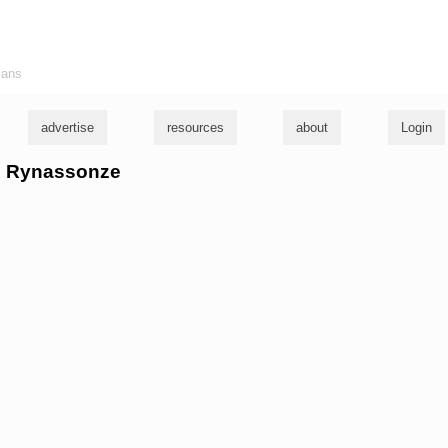
ians
advertise
resources
about
Login
he Rynassonze