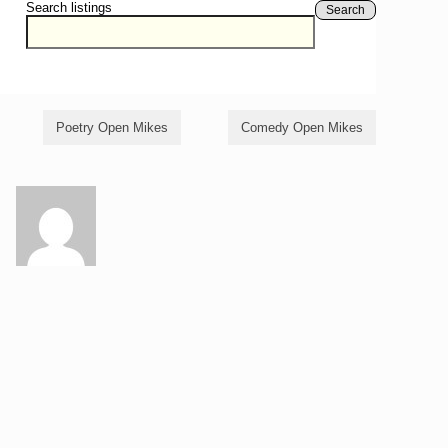
Search listings
Search
Poetry Open Mikes
Comedy Open Mikes