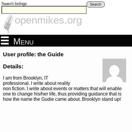
Search listings
Search
openmikes.org
Menu
User profile: the Guide
Details:
I am from Brooklyn, IT
professional. I write about reality
non fiction. I write about events or matters that will enable
one to change his/her life, thus providing guidance that is
how the name the Gudie came about. Brooklyn stand up!