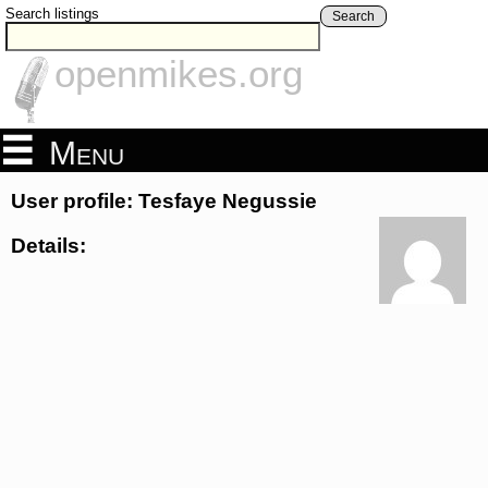
Search listings
Search
openmikes.org
Menu
User profile: Tesfaye Negussie
Details: