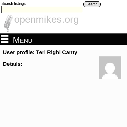
Search listings
Search
openmikes.org
Menu
User profile: Teri Righi Canty
Details: