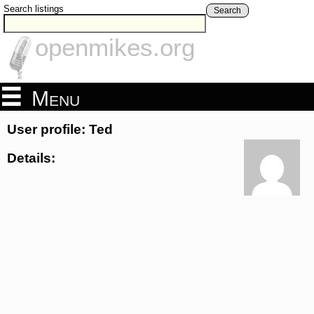
Search listings
Search
openmikes.org
Menu
User profile: Ted
Details: