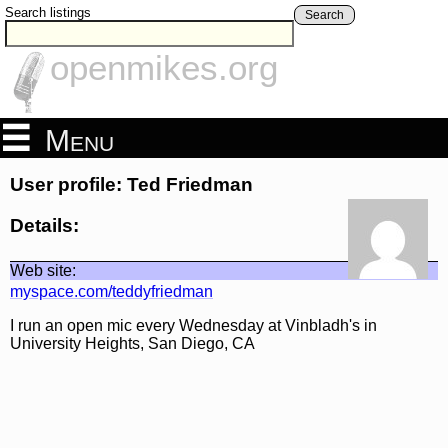
Search listings
Search
openmikes.org
Menu
User profile: Ted Friedman
Details:
Web site:
myspace.com/teddyfriedman
I run an open mic every Wednesday at Vinbladh's in
University Heights, San Diego, CA