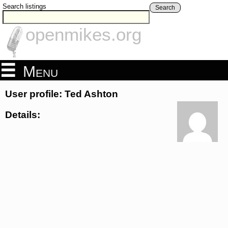
Search listings
Search
openmikes.org
Menu
User profile: Ted Ashton
Details: