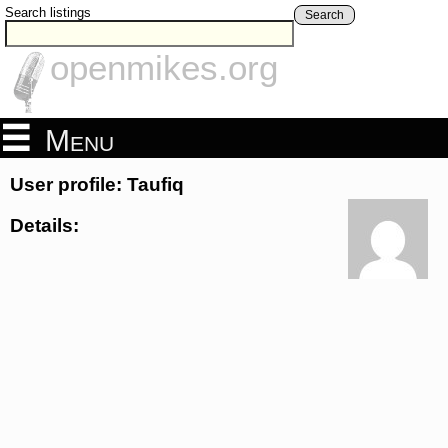
Search listings
Search
openmikes.org
Menu
User profile: Taufiq
Details: