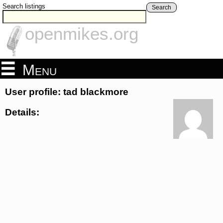
Search listings
Search
openmikes.org
Menu
User profile: tad blackmore
Details: