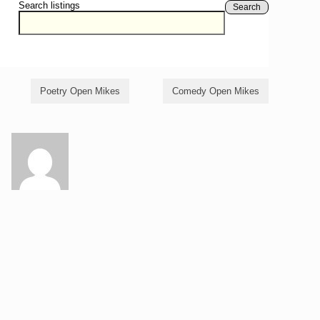
Search listings
Search
Poetry Open Mikes
Comedy Open Mikes