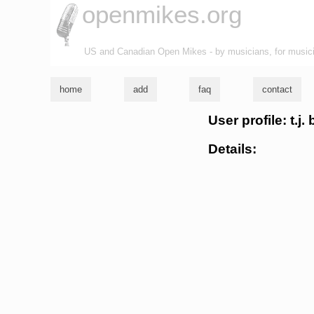
openmikes.org
US and Canadian Open Mikes - by musicians, for music
home
add
faq
contact
User profile: t.j.
Details: