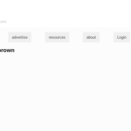
ians
advertise
resources
about
Login
 brown