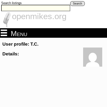
Search listings
Search
openmikes.org
Menu
User profile: T.C.
Details: