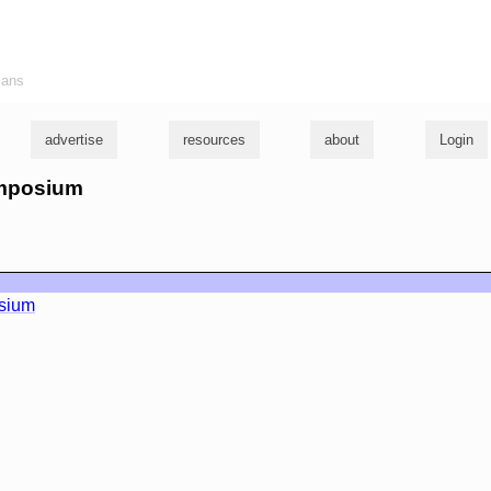
ians
advertise
resources
about
Login
ymposium
sium