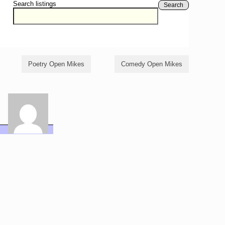
Search listings
Search
Poetry Open Mikes
Comedy Open Mikes