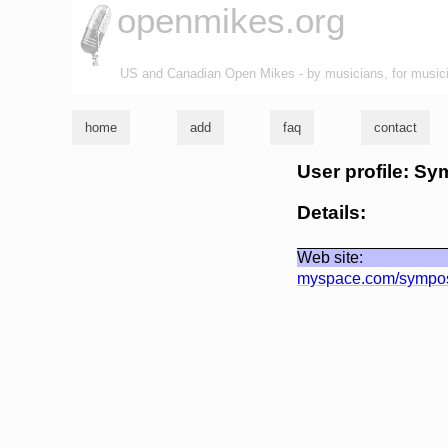
openmikes.org
US and Canadian Open Mikes - by musicians, for music
home
add
faq
contact
User profile: S
Details:
Web site:
myspace.com/sympo