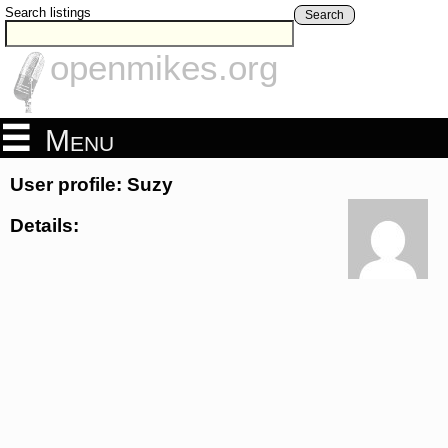
Search listings
Search
openmikes.org
Menu
User profile: Suzy
Details: