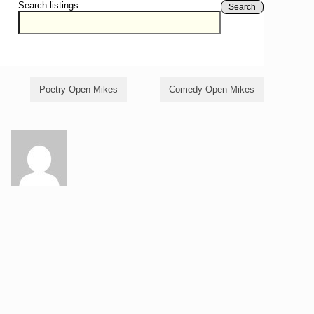
Search listings
Search
Poetry Open Mikes
Comedy Open Mikes