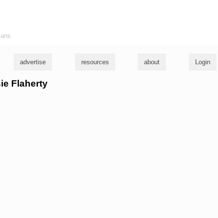
ians
advertise
resources
about
Login
sie Flaherty