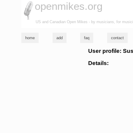
openmikes.org
US and Canadian Open Mikes - by musicians, for music
home
add
faq
contact
User profile: Su
Details: