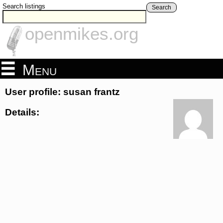
Search listings
Search
openmikes.org
Menu
User profile: susan frantz
Details: