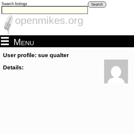
Search listings
Search
openmikes.org
Menu
User profile: sue qualter
Details: