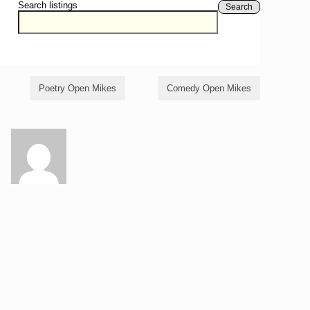
Search listings
Search
Poetry Open Mikes
Comedy Open Mikes