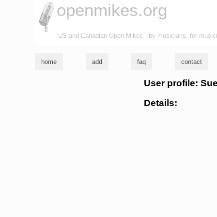
openmikes.org
US and Canadian Open Mikes - by musicians, for music
home
add
faq
contact
User profile: Su
Details: