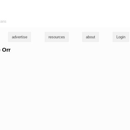
ians
advertise
resources
about
Login
e Orr