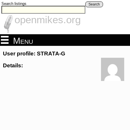
Search listings
Search
openmikes.org
Menu
User profile: STRATA-G
Details: