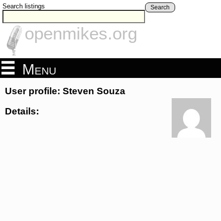
Search listings
Search
openmikes.org
Menu
User profile: Steven Souza
Details: