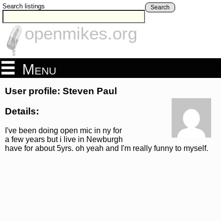
Search listings
Search
openmikes.org
Menu
User profile: Steven Paul
Details:
I've been doing open mic in ny for
a few years but i live in Newburgh
have for about 5yrs. oh yeah and I'm really funny to myself.