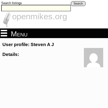
Search listings
Search
openmikes.org
Menu
User profile: Steven A J
Details: