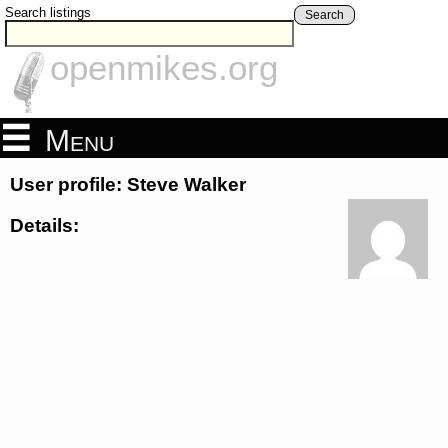
Search listings
Search
openmikes.org
Menu
User profile: Steve Walker
Details: