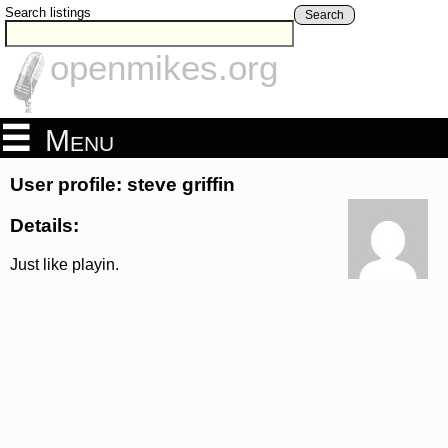
Search listings
Search
openmikes.org
Menu
User profile: steve griffin
Details:
Just like playin.