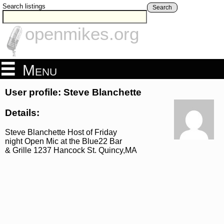
Search listings
Search
openmikes.org
Menu
User profile: Steve Blanchette
Details:
Steve Blanchette Host of Friday
night Open Mic at the Blue22 Bar
& Grille 1237 Hancock St. Quincy,MA