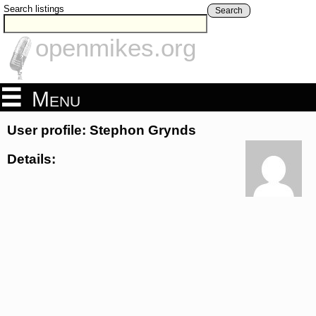
Search listings
Search
openmikes.org
Menu
User profile: Stephon Grynds
Details: