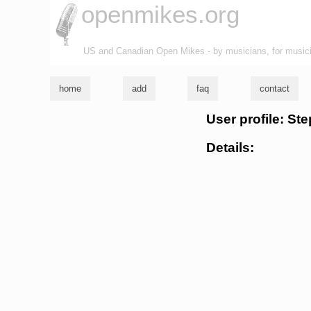
openmikes.org
US and Canadian Open Mikes - by musicians, for music
home
add
faq
contact
User profile: St
Details: