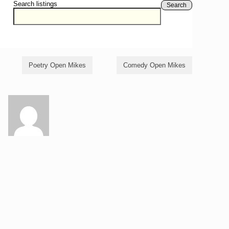
Search listings
Search
Poetry Open Mikes
Comedy Open Mikes