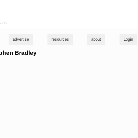
ians
advertise
resources
about
Login
ephen Bradley