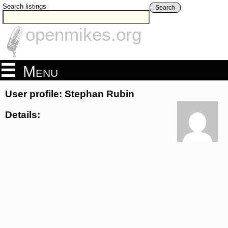
Search listings
Search
openmikes.org
Menu
User profile: Stephan Rubin
Details: