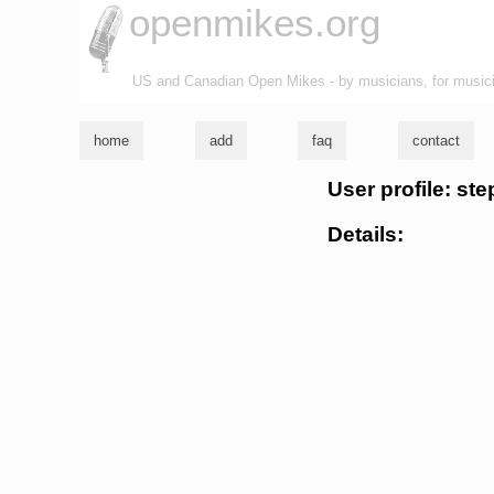
openmikes.org
US and Canadian Open Mikes - by musicians, for music
home
add
faq
contact
User profile: st
Details: