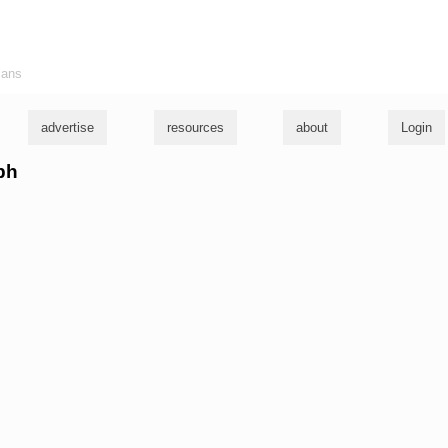
ians
advertise
resources
about
Login
eph