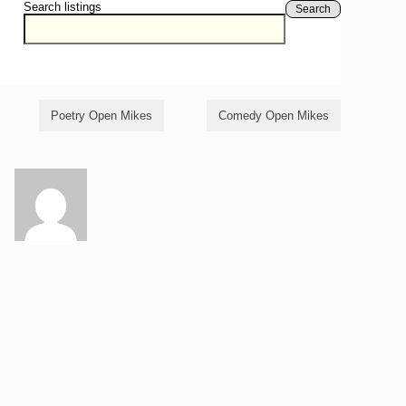
Search listings
Search
Poetry Open Mikes
Comedy Open Mikes