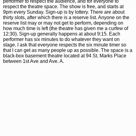
performer to respect the audience, and for everyone to
respect the theatre space. The show is free, and starts at
9pm every Sunday. Sign-up is by lottery. There are about
thirty slots, after which there is a reserve list. Anyone on the
reserve list may or may not get to perform, depending on
how much time is left (the theatre has given me a curfew of
12:30). Sign-up generally happens at about 9:15. Each
performer has six minutes to do whatever they want on
stage. I ask that everyone respects the six minute timer so
that I can get as many people up as possible. The space is a
black-box basement theatre located at 94 St. Marks Place
between 1st Ave and Ave. A.