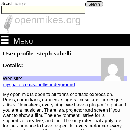
Search listings
Search
openmikes.org
Menu
User profile: steph sabelli
Details:
Web site:
myspace.com/sabellisunderground
My open mic is open to all forms of artistic expression.
Poets, comedians, dancers, singers, musicians, burlesque
artists, filmmakers, everything. We have a plug-in for guitar if
you are a musician. There is a projector and screen if you
want to show a film. The environment I strive for is
supportive, creative, and fun. The only rules that apply are
for the audience to have respect for every performer, every