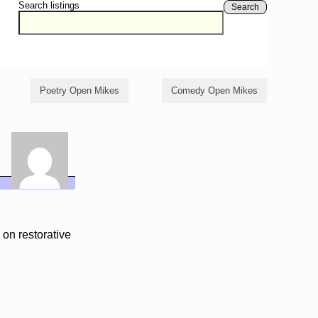
Search listings
Search
Poetry Open Mikes
Comedy Open Mikes
on restorative