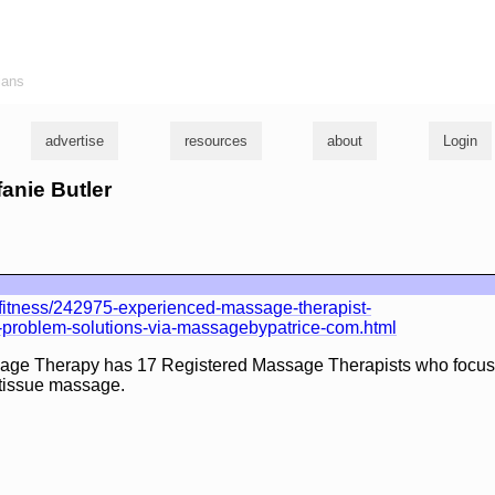
ians
advertise
resources
about
Login
fanie Butler
fitness/242975-experienced-massage-therapist-
e-problem-solutions-via-massagebypatrice-com.html
age Therapy has 17 Registered Massage Therapists who focus 
tissue massage.