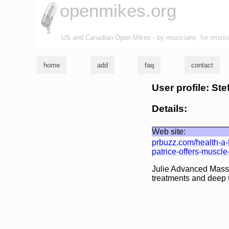
openmikes.org
US and Canadian Open Mikes - by musicians, for music
home
add
faq
contact
User profile: Ste
Details:
Web site:
prbuzz.com/health-a-
patrice-offers-muscl
Julie Advanced Mass
treatments and deep 