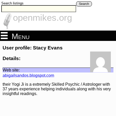
Search listings
Search
openmikes.org
Menu
User profile: Stacy Evans
Details:
Web site:
abigailsandos.blogspot.com
their Yogi Ji is a extremely Skilled Psychic / Astrologer with
37 years experience helping individuals along with his very
insightful readings.