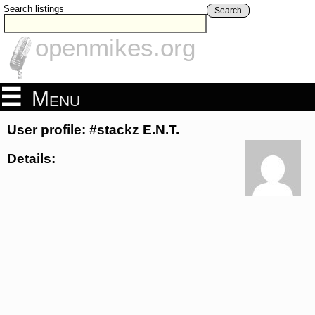
Search listings
Search
openmikes.org
Menu
User profile: #stackz E.N.T.
Details: