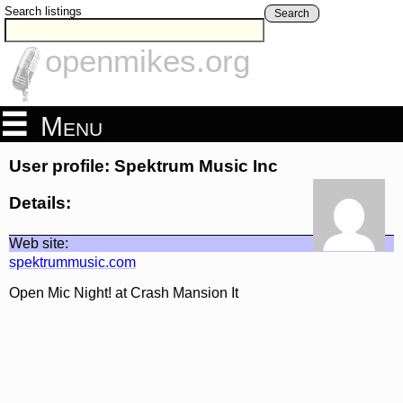
Search listings
Search
openmikes.org
Menu
User profile: Spektrum Music Inc
Details:
Web site:
spektrummusic.com
Open Mic Night! at Crash Mansion It