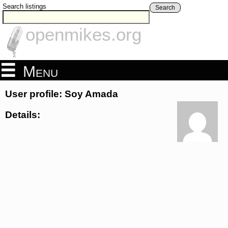
Search listings
Search
openmikes.org
Menu
User profile: Soy Amada
Details: