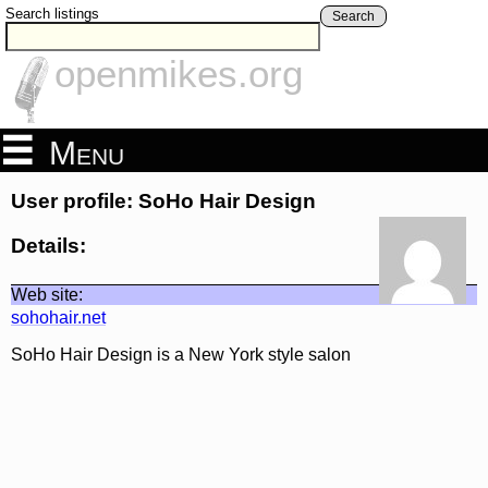
Search listings
Search
openmikes.org
Menu
User profile: SoHo Hair Design
Details:
Web site:
sohohair.net
SoHo Hair Design is a New York style salon