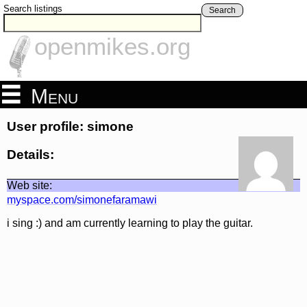
Search listings
Search
openmikes.org
Menu
User profile: simone
Details:
Web site:
myspace.com/simonefaramawi
i sing :) and am currently learning to play the guitar.