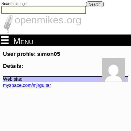
Search listings
Search
openmikes.org
Menu
User profile: simon05
Details:
Web site:
myspace.com/mjrguitar