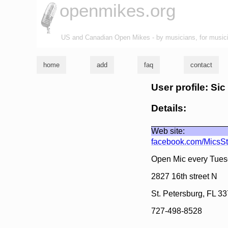
openmikes.org
US and Canadian Open Mikes - by musicians, for music
home
add
faq
contact
User profile: Sic
Details:
Web site:
facebook.com/MicsS
Open Mic every Tues
2827 16th street N
St. Petersburg, FL 3
727-498-8528