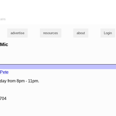
ians
advertise
resources
about
Login
 Mic
tPete
day from 8pm - 11pm.
3704