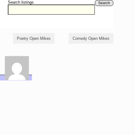
Search listings
Search
Poetry Open Mikes
Comedy Open Mikes