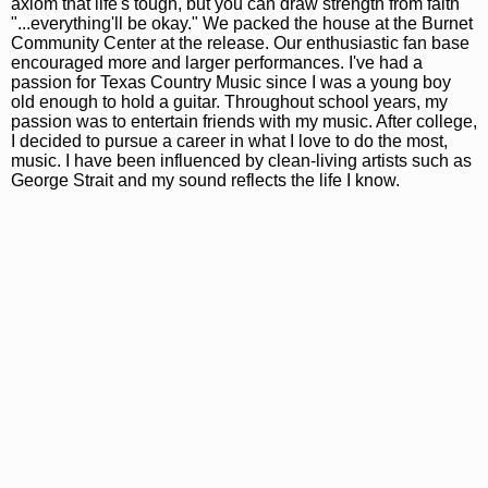
axiom that life's tough, but you can draw strength from faith
"...everything'll be okay." We packed the house at the Burnet
Community Center at the release. Our enthusiastic fan base
encouraged more and larger performances. I've had a
passion for Texas Country Music since I was a young boy
old enough to hold a guitar. Throughout school years, my
passion was to entertain friends with my music. After college,
I decided to pursue a career in what I love to do the most,
music. I have been influenced by clean-living artists such as
George Strait and my sound reflects the life I know.