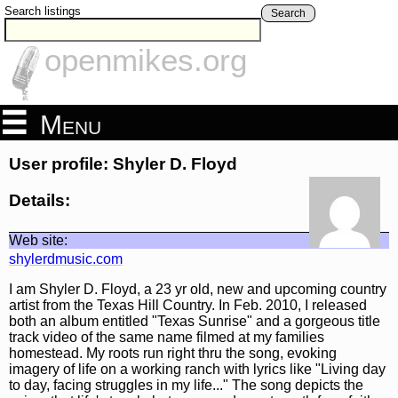
Search listings
Search
openmikes.org
Menu
User profile: Shyler D. Floyd
Details:
Web site:
shylerdmusic.com
I am Shyler D. Floyd, a 23 yr old, new and upcoming country
artist from the Texas Hill Country. In Feb. 2010, I released
both an album entitled "Texas Sunrise" and a gorgeous title
track video of the same name filmed at my families
homestead. My roots run right thru the song, evoking
imagery of life on a working ranch with lyrics like "Living day
to day, facing struggles in my life..." The song depicts the