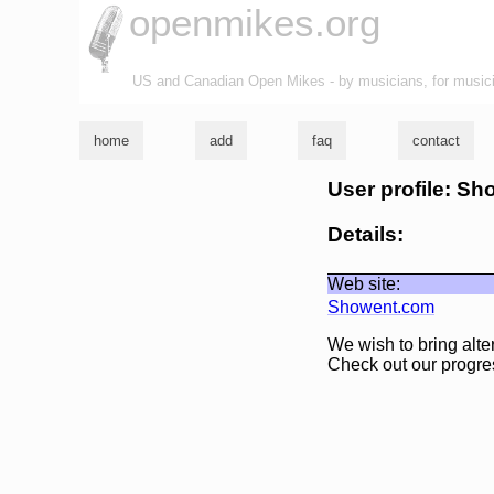
openmikes.org
US and Canadian Open Mikes - by musicians, for music
home
add
faq
contact
User profile: Sh
Details:
Web site:
Showent.com
We wish to bring alte
Check out our progr