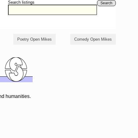
Search listings
Search
Poetry Open Mikes
Comedy Open Mikes
and humanities.