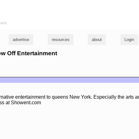
ians
advertise
resources
about
Login
ow Off Entertainment
rnative entertainment to queens New York. Especially the arts 
ess at Showent.com