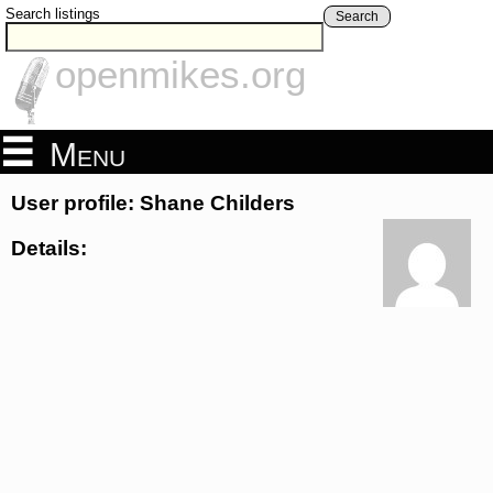
Search listings
Search
openmikes.org
Menu
User profile: Shane Childers
Details: