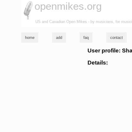
openmikes.org
US and Canadian Open Mikes - by musicians, for music
home
add
faq
contact
User profile: S
Details: