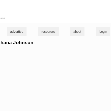
ians
advertise
resources
about
Login
hahana Johnson