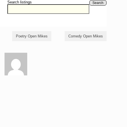
Search listings
Search
Poetry Open Mikes
Comedy Open Mikes