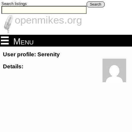
Search listings
Search
openmikes.org
Menu
User profile: Serenity
Details: