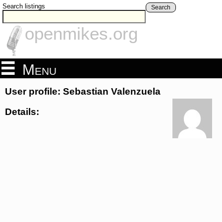
Search listings
Search
openmikes.org
Menu
User profile: Sebastian Valenzuela
Details: