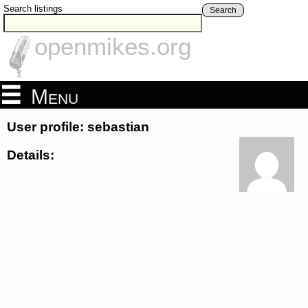
Search listings
Search
openmikes.org
Menu
User profile: sebastian
Details: